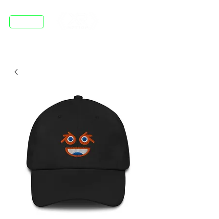
DISCORD