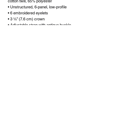
cotton twill, 65% polyester
• Unstructured, 6-panel, low-profile
• 6 embroidered eyelets
• 3 ⅛” (7.6 cm) crown
• Adjustable strap with antique buckle
• Blank product sourced from Vietnam 
or Bangladesh
This product is made especially for you 
as soon as you place an order, which is 
why it takes us a bit longer to deliver it 
to you. Making products on demand 
instead of in bulk helps reduce 
overproduction, so thank you for 
making thoughtful purchasing 
decisions!