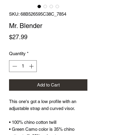
SKU: 68B526595C38C_7854
Mr. Blender
Price
$27.99
Quantity
*
Add to Cart
This one's got a low profile with an 
adjustable strap and curved visor.
• 100% chino cotton twill
• Green Camo color is 35% chino 