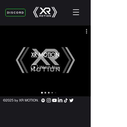
DISCORD
XR MOTION
Watch Now
©2025 by XR MOTION.