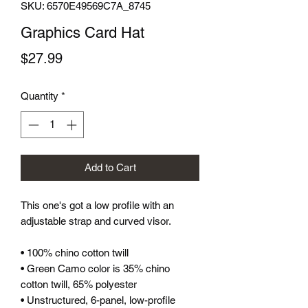
SKU: 6570E49569C7A_8745
Graphics Card Hat
Price
$27.99
Quantity
*
Add to Cart
This one's got a low profile with an 
adjustable strap and curved visor.
• 100% chino cotton twill
• Green Camo color is 35% chino 
cotton twill, 65% polyester
• Unstructured, 6-panel, low-profile