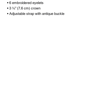
• 6 embroidered eyelets
• 3 ⅛” (7.6 cm) crown
• Adjustable strap with antique buckle
• Blank product sourced from Vietnam 
or Bangladesh
This product is made especially for you 
as soon as you place an order, which is 
why it takes us a bit longer to deliver it 
to you. Making products on demand 
instead of in bulk helps reduce 
overproduction, so thank you for 
making thoughtful purchasing 
decisions!
©2025 by XR MOTION.