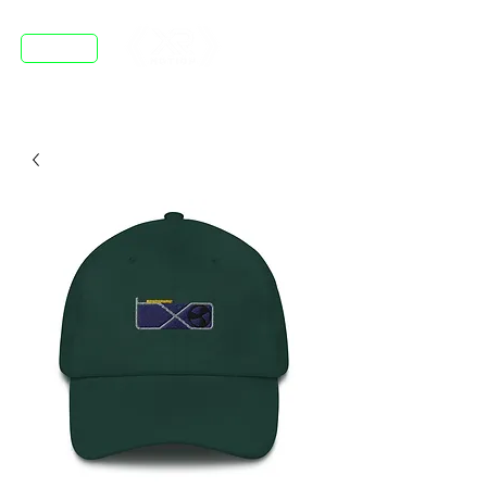
DISCORD