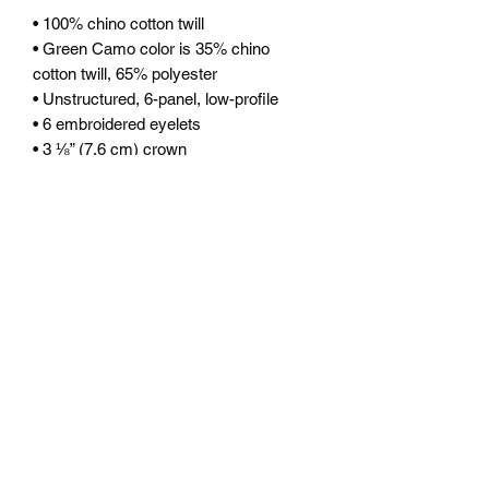
• 100% chino cotton twill
• Green Camo color is 35% chino 
cotton twill, 65% polyester
• Unstructured, 6-panel, low-profile
• 6 embroidered eyelets
• 3 ⅛” (7.6 cm) crown
• Adjustable strap with antique buckle
• Blank product sourced from Vietnam 
or Bangladesh
This product is made especially for you 
as soon as you place an order, which is 
why it takes us a bit longer to deliver it 
to you. Making products on demand 
instead of in bulk helps reduce 
overproduction, so thank you for 
making thoughtful purchasing 
decisions!