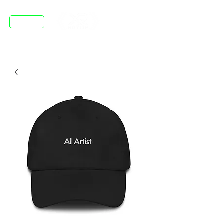
DISCORD