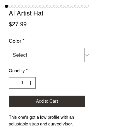
AI Artist Hat
Price
$27.99
Color
*
Quantity
*
Add to Cart
This one's got a low profile with an 
adjustable strap and curved visor.